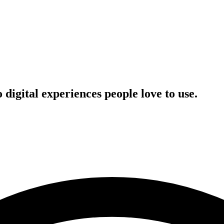
digital experiences people love to use.