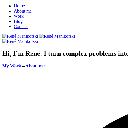
Home
About me
Work
Blog
Contact
Hi, I’m René. I turn complex problems into 
My Work
–
About me