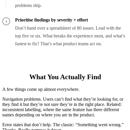
problems ship.
Prioritise findings by severity × effort
4
Don’t hand over a spreadsheet of 80 issues. Lead with the
top five or six. What breaks the experience most, and what’s
fastest to fix? That’s what product teams act on.
What You Actually Find
A few things come up almost everywhere.
Navigation problems. Users can’t find what they’re looking for, or
they find it but they’re not sure they’re in the right place. Related:
inconsistent labelling, where the same feature has three different
names depending on where you are in the product.
Error states that don’t help. The classic: “Something went wrong.”
Thanks. Really narrows it down.