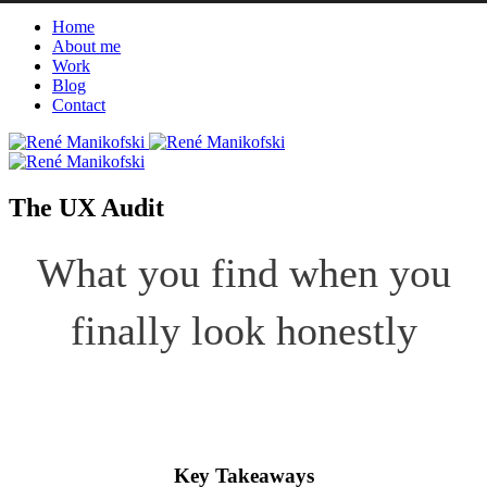
Home
About me
Work
Blog
Contact
The UX Audit
What you find when you
finally look honestly
Key Takeaways