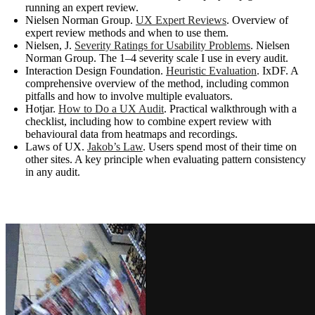
running an expert review.
Nielsen Norman Group.
UX Expert Reviews
. Overview of
expert review methods and when to use them.
Nielsen, J.
Severity Ratings for Usability Problems
. Nielsen
Norman Group. The 1–4 severity scale I use in every audit.
Interaction Design Foundation.
Heuristic Evaluation
. IxDF. A
comprehensive overview of the method, including common
pitfalls and how to involve multiple evaluators.
Hotjar.
How to Do a UX Audit
. Practical walkthrough with a
checklist, including how to combine expert review with
behavioural data from heatmaps and recordings.
Laws of UX.
Jakob’s Law
. Users spend most of their time on
other sites. A key principle when evaluating pattern consistency
in any audit.