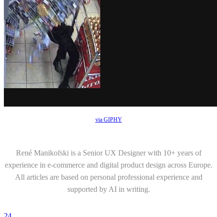
via GIPHY
René Manikofski is a Senior UX Designer with 10+ years of
experience in e-commerce and digital product design across Europe.
All articles are based on personal professional experience and
supported by AI in writing.
24