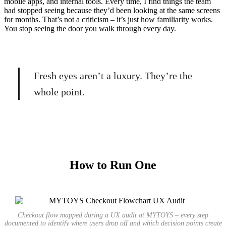
mobile apps, and internal tools. Every time, I find things the team
had stopped seeing because they’d been looking at the same screens
for months. That’s not a criticism – it’s just how familiarity works.
You stop seeing the door you walk through every day.
Fresh eyes aren’t a luxury. They’re the
whole point.
How to Run One
Checkout flow mapped during a UX audit at MYTOYS – every step
documented to identify where users drop off and which decision points create