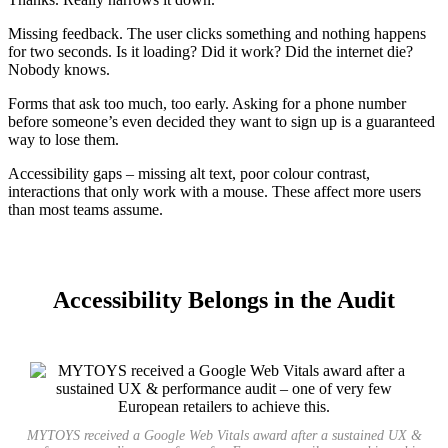
Missing feedback. The user clicks something and nothing happens
for two seconds. Is it loading? Did it work? Did the internet die?
Nobody knows.
Forms that ask too much, too early. Asking for a phone number
before someone’s even decided they want to sign up is a guaranteed
way to lose them.
Accessibility gaps – missing alt text, poor colour contrast,
interactions that only work with a mouse. These affect more users
than most teams assume.
Accessibility Belongs in the Audit
MYTOYS received a Google Web Vitals award after a sustained UX &