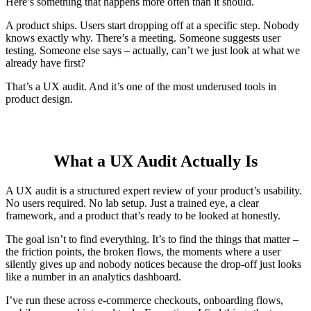
Here’s something that happens more often than it should.
A product ships. Users start dropping off at a specific step. Nobody
knows exactly why. There’s a meeting. Someone suggests user
testing. Someone else says – actually, can’t we just look at what we
already have first?
That’s a UX audit. And it’s one of the most underused tools in
product design.
What a UX Audit Actually Is
A UX audit is a structured expert review of your product’s usability.
No users required. No lab setup. Just a trained eye, a clear
framework, and a product that’s ready to be looked at honestly.
The goal isn’t to find everything. It’s to find the things that matter –
the friction points, the broken flows, the moments where a user
silently gives up and nobody notices because the drop-off just looks
like a number in an analytics dashboard.
I’ve run these across e-commerce checkouts, onboarding flows,