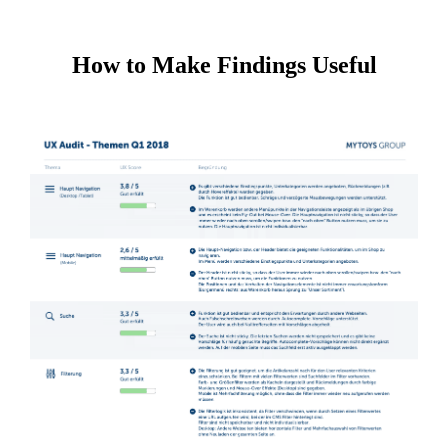
How to Make Findings Useful