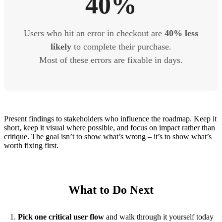
40%
Users who hit an error in checkout are
40% less
likely
to complete their purchase.
Most of these errors are fixable in days.
Present findings to stakeholders who influence the roadmap. Keep it
short, keep it visual where possible, and focus on impact rather than
critique. The goal isn’t to show what’s wrong – it’s to show what’s
worth fixing first.
What to Do Next
Pick one critical user flow
and walk through it yourself today