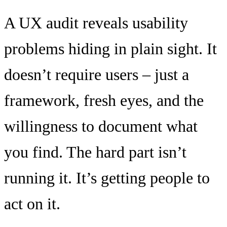
A UX audit reveals usability
problems hiding in plain sight. It
doesn’t require users – just a
framework, fresh eyes, and the
willingness to document what
you find. The hard part isn’t
running it. It’s getting people to
act on it.