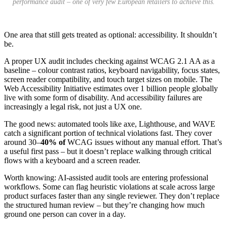
performance audit – one of very few European retailers to achieve this.
One area that still gets treated as optional: accessibility. It shouldn’t
be.
A proper UX audit includes checking against WCAG 2.1 AA as a
baseline – colour contrast ratios, keyboard navigability, focus states,
screen reader compatibility, and touch target sizes on mobile. The
Web Accessibility Initiative estimates over 1 billion people globally
live with some form of disability. And accessibility failures are
increasingly a legal risk, not just a UX one.
The good news: automated tools like axe, Lighthouse, and WAVE
catch a significant portion of technical violations fast. They cover
around 30–
40% of
WCAG issues without any manual effort. That’s
a useful first pass – but it doesn’t replace walking through critical
flows with a keyboard and a screen reader.
Worth knowing: AI-assisted audit tools are entering professional
workflows. Some can flag heuristic violations at scale across large
product surfaces faster than any single reviewer. They don’t replace
the structured human review – but they’re changing how much
ground one person can cover in a day.