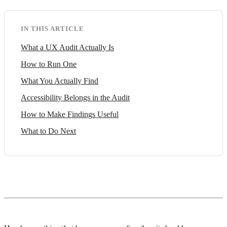
IN THIS ARTICLE
What a UX Audit Actually Is
How to Run One
What You Actually Find
Accessibility Belongs in the Audit
How to Make Findings Useful
What to Do Next