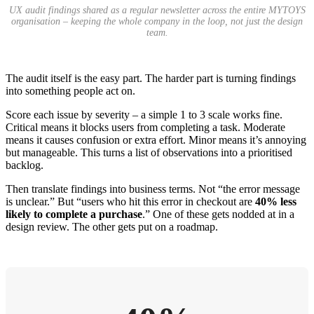
UX audit findings shared as a regular newsletter across the entire MYTOYS
organisation – keeping the whole company in the loop, not just the design
team.
The audit itself is the easy part. The harder part is turning findings
into something people act on.
Score each issue by severity – a simple 1 to 3 scale works fine.
Critical means it blocks users from completing a task. Moderate
means it causes confusion or extra effort. Minor means it’s annoying
but manageable. This turns a list of observations into a prioritised
backlog.
Then translate findings into business terms. Not “the error message
is unclear.” But “users who hit this error in checkout are
40% less
likely to complete a purchase
.” One of these gets nodded at in a
design review. The other gets put on a roadmap.