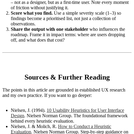
– not as a designer, but as a first-time user. Note every moment
of friction without justifying it.
Score what you find.
Use a simple severity scale (1–3) so
findings become a prioritised list, not just a collection of
observations.
Share the output with one stakeholder
who influences the
roadmap. Frame it in impact terms: where are users dropping
off, and what does that cost?
Sources & Further Reading
The points in this article are grounded in established UX research
and my own practice. If you want to go deeper:
Nielsen, J. (1994).
10 Usability Heuristics for User Interface
Design
. Nielsen Norman Group. The foundational framework
behind every heuristic evaluation.
Nielsen, J. & Molich, R.
How to Conduct a Heuristic
Evaluation
. Nielsen Norman Group. Step-by-step guidance on