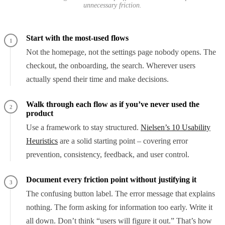
unnecessary friction.
Start with the most-used flows
1
Not the homepage, not the settings page nobody opens. The
checkout, the onboarding, the search. Wherever users
actually spend their time and make decisions.
Walk through each flow as if you’ve never used the
2
product
Use a framework to stay structured.
Nielsen’s 10 Usability
Heuristics
are a solid starting point – covering error
prevention, consistency, feedback, and user control.
Document every friction point without justifying it
3
The confusing button label. The error message that explains
nothing. The form asking for information too early. Write it
all down. Don’t think “users will figure it out.” That’s how