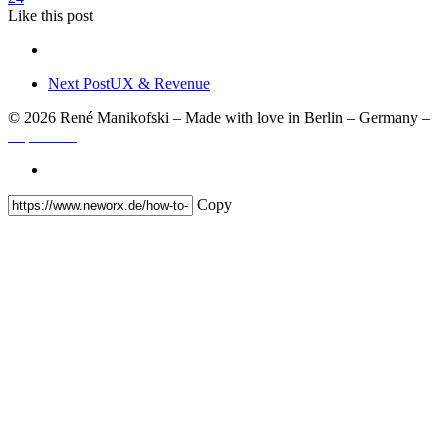
Like
this post
Next Post
UX & Revenue
© 2026 René Manikofski – Made with love in Berlin – Germany –
Impressum
Copy