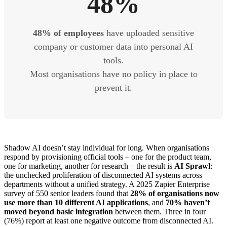
48%
48% of employees
have uploaded sensitive
company or customer data into personal AI
tools.
Most organisations have no policy in place to
prevent it.
Shadow AI doesn’t stay individual for long. When organisations
respond by provisioning official tools – one for the product team,
one for marketing, another for research – the result is
AI Sprawl
:
the unchecked proliferation of disconnected AI systems across
departments without a unified strategy. A 2025 Zapier Enterprise
survey of 550 senior leaders found that
28% of organisations now
use more than 10 different AI applications
, and
70% haven’t
moved beyond basic integration
between them. Three in four
(76%) report at least one negative outcome from disconnected AI.