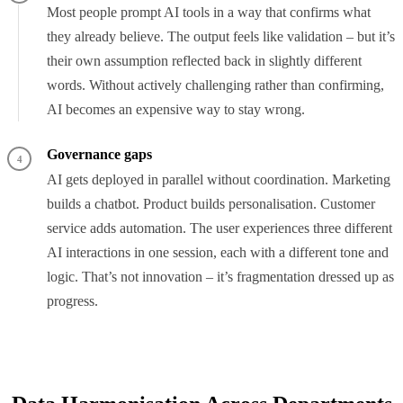
Most people prompt AI tools in a way that confirms what
they already believe. The output feels like validation – but it’s
their own assumption reflected back in slightly different
words. Without actively challenging rather than confirming,
AI becomes an expensive way to stay wrong.
Governance gaps
4
AI gets deployed in parallel without coordination. Marketing
builds a chatbot. Product builds personalisation. Customer
service adds automation. The user experiences three different
AI interactions in one session, each with a different tone and
logic. That’s not innovation – it’s fragmentation dressed up as
progress.