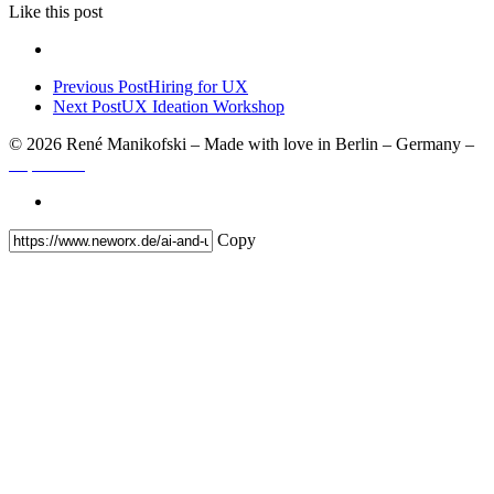
Like
this post
Previous Post
Hiring for UX
Next Post
UX Ideation Workshop
© 2026 René Manikofski – Made with love in Berlin – Germany –
Impressum
Copy