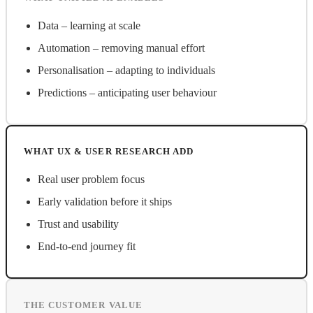
Data – learning at scale
Automation – removing manual effort
Personalisation – adapting to individuals
Predictions – anticipating user behaviour
WHAT UX & USER RESEARCH ADD
Real user problem focus
Early validation before it ships
Trust and usability
End-to-end journey fit
THE CUSTOMER VALUE