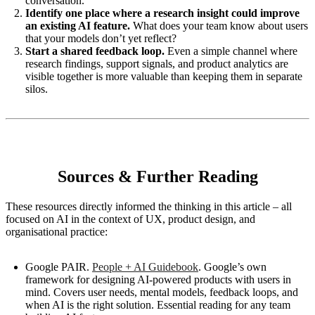
conversation.
Identify one place where a research insight could improve
an existing AI feature.
What does your team know about users
that your models don’t yet reflect?
Start a shared feedback loop.
Even a simple channel where
research findings, support signals, and product analytics are
visible together is more valuable than keeping them in separate
silos.
Sources & Further Reading
These resources directly informed the thinking in this article – all
focused on AI in the context of UX, product design, and
organisational practice:
Google PAIR.
People + AI Guidebook
. Google’s own
framework for designing AI-powered products with users in
mind. Covers user needs, mental models, feedback loops, and
when AI is the right solution. Essential reading for any team