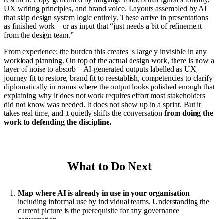
UX writing principles, and brand voice. Layouts assembled by AI
that skip design system logic entirely. These arrive in presentations
as finished work – or as input that “just needs a bit of refinement
from the design team.”
From experience: the burden this creates is largely invisible in any
workload planning. On top of the actual design work, there is now a
layer of noise to absorb – AI-generated outputs labelled as UX,
journey fit to restore, brand fit to reestablish, competencies to clarify
diplomatically in rooms where the output looks polished enough that
explaining why it does not work requires effort most stakeholders
did not know was needed. It does not show up in a sprint. But it
takes real time, and it quietly shifts the conversation
from doing the
work to defending the discipline.
What to Do Next
Map where AI is already in use in your organisation
–
including informal use by individual teams. Understanding the
current picture is the prerequisite for any governance