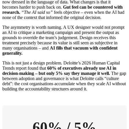
now dressed in the language of data. What changes is that it
becomes harder to push back on.
Gut feel can be countered with
research.
“The AI said so”
feels objective – even when the AI had
none of the context that informed the original decision.
The asymmetry is worth naming. A UX designer would not prompt
an AI to critique a marketing campaign and present the output as
grounds to override the team’s judgement. Design receives this
treatment precisely because its value is still seen as subjective in
many organisations – and
AI fills that vacuum with confident
generality.
This is not just a design problem. Deloitte’s 2026 Human Capital
Trends report found that
60% of executives already use AI in
decision-making – but only 5% say they manage it well.
The gap
between adoption and governance is what Deloitte calls “culture
debt”: the cost organisations accumulate when they scale AI without
building the accountability structures around it.
60% / 5%