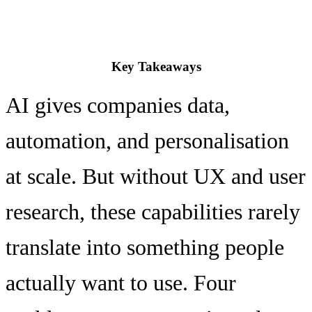
Key Takeaways
AI gives companies data,
automation, and personalisation
at scale. But without UX and user
research, these capabilities rarely
translate into something people
actually want to use. Four