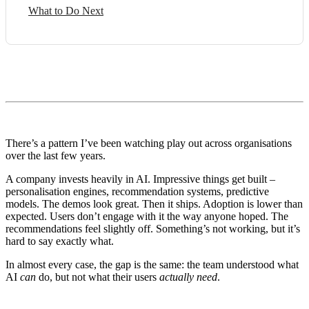
What to Do Next
There’s a pattern I’ve been watching play out across organisations
over the last few years.
A company invests heavily in AI. Impressive things get built –
personalisation engines, recommendation systems, predictive
models. The demos look great. Then it ships. Adoption is lower than
expected. Users don’t engage with it the way anyone hoped. The
recommendations feel slightly off. Something’s not working, but it’s
hard to say exactly what.
In almost every case, the gap is the same: the team understood what
AI
can
do, but not what their users
actually need
.