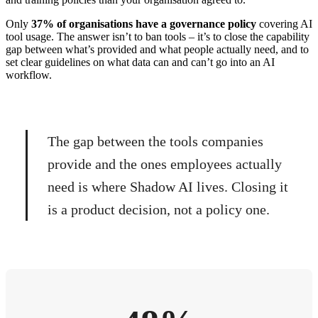
Only
37% of organisations have a governance policy
covering AI
tool usage. The answer isn’t to ban tools – it’s to close the capability
gap between what’s provided and what people actually need, and to
set clear guidelines on what data can and can’t go into an AI
workflow.
The gap between the tools companies
provide and the ones employees actually
need is where Shadow AI lives. Closing it
is a product decision, not a policy one.