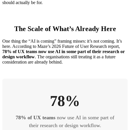
should actually be for.
The Scale of What’s Already Here
One thing the “AI is coming” framing misses: it’s not coming. It’s
here. According to Maze’s 2026 Future of User Research report,
78% of UX teams now use AI in some part of their research or
design workflow
. The organisations still treating it as a future
consideration are already behind.
78%
78% of UX teams
now use AI in some part of
their research or design workflow.