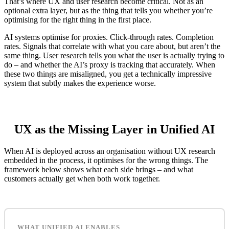
That’s where UX and user research become critical. Not as an
optional extra layer, but as the thing that tells you whether you’re
optimising for the right thing in the first place.
AI systems optimise for proxies. Click-through rates. Completion
rates. Signals that correlate with what you care about, but aren’t the
same thing. User research tells you what the user is actually trying to
do – and whether the AI’s proxy is tracking that accurately. When
these two things are misaligned, you get a technically impressive
system that subtly makes the experience worse.
UX as the Missing Layer in Unified AI
When AI is deployed across an organisation without UX research
embedded in the process, it optimises for the wrong things. The
framework below shows what each side brings – and what
customers actually get when both work together.
WHAT UNIFIED AI ENABLES