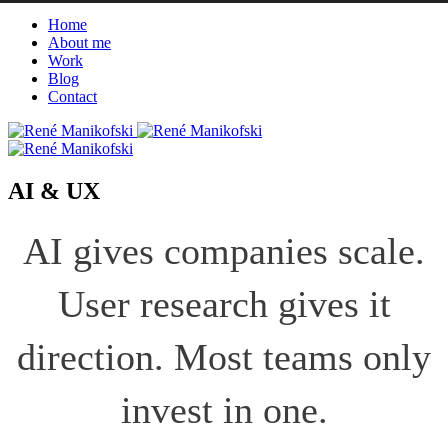
Home
About me
Work
Blog
Contact
AI & UX
AI gives companies scale.
User research gives it
direction. Most teams only
invest in one.