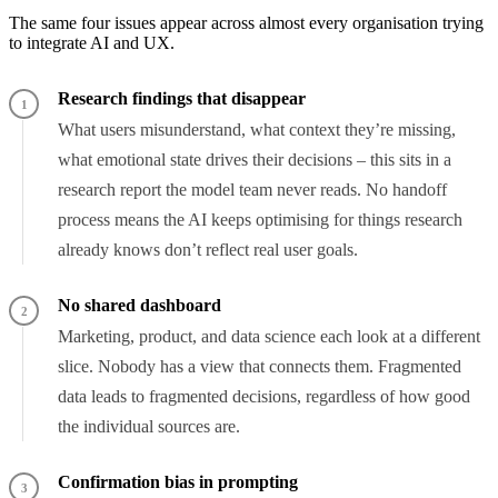
The same four issues appear across almost every organisation trying
to integrate AI and UX.
Research findings that disappear
1
What users misunderstand, what context they’re missing,
what emotional state drives their decisions – this sits in a
research report the model team never reads. No handoff
process means the AI keeps optimising for things research
already knows don’t reflect real user goals.
No shared dashboard
2
Marketing, product, and data science each look at a different
slice. Nobody has a view that connects them. Fragmented
data leads to fragmented decisions, regardless of how good
the individual sources are.
Confirmation bias in prompting
3