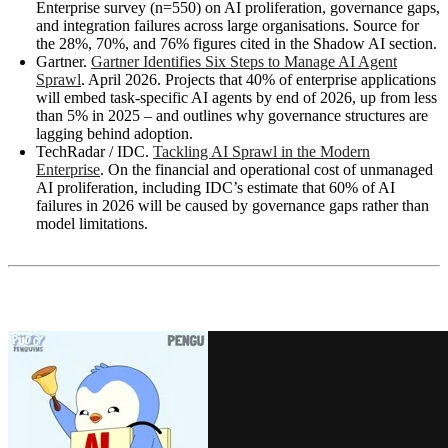
Enterprise survey (n=550) on AI proliferation, governance gaps,
and integration failures across large organisations. Source for
the 28%, 70%, and 76% figures cited in the Shadow AI section.
Gartner.
Gartner Identifies Six Steps to Manage AI Agent
Sprawl
. April 2026. Projects that 40% of enterprise applications
will embed task-specific AI agents by end of 2026, up from less
than 5% in 2025 – and outlines why governance structures are
lagging behind adoption.
TechRadar / IDC.
Tackling AI Sprawl in the Modern
Enterprise
. On the financial and operational cost of unmanaged
AI proliferation, including IDC’s estimate that 60% of AI
failures in 2026 will be caused by governance gaps rather than
model limitations.