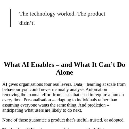
The technology worked. The product
didn’t.
What AI Enables – and What It Can’t Do
Alone
AI gives organisations four real levers. Data – learning at scale from
behaviour you could never manually analyse. Automation –
removing the manual effort from tasks that used to require a human
every time. Personalisation – adapting to individuals rather than
assuming everyone wants the same thing. And prediction –
anticipating what users are likely to do next.
None of those guarantee a product that’s useful, trusted, or adopted.