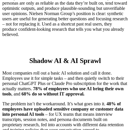
personas are only as reliable as the data they’re built on, tend toward
optimistic outputs, and produce plausible-sounding but unverifiable
user opinions. Nielsen Norman Group’s position is clear: synthetic
users are useful for generating better questions and focusing research
– not for replacing it. Used as a shortcut past real users, they
produce confident-looking research that tells you what you already
believed.
Shadow AI & AI Sprawl
Most companies roll out a basic AI solution and call it done.
Employees use it for simple tasks – and then quietly switch to their
personal ChatGPT Plus or Claude Pro subscription for the work that
actually matters.
78% of employees who use AI bring their own
tools
, and
68% do so without IT approval.
The problem isn’t the workaround. It’s what goes into it.
48% of
employees have uploaded sensitive company or customer data
into personal AI tools
– for UX teams that means interview
transcripts, session notes, and persona documents built on
proprietary research, fed into accounts with different data retention
and training policies than your organisation agreed to.