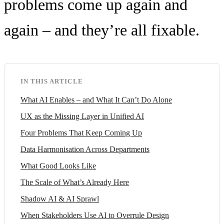
problems come up again and
again – and they’re all fixable.
IN THIS ARTICLE
What AI Enables – and What It Can’t Do Alone
UX as the Missing Layer in Unified AI
Four Problems That Keep Coming Up
Data Harmonisation Across Departments
What Good Looks Like
The Scale of What’s Already Here
Shadow AI & AI Sprawl
When Stakeholders Use AI to Overrule Design