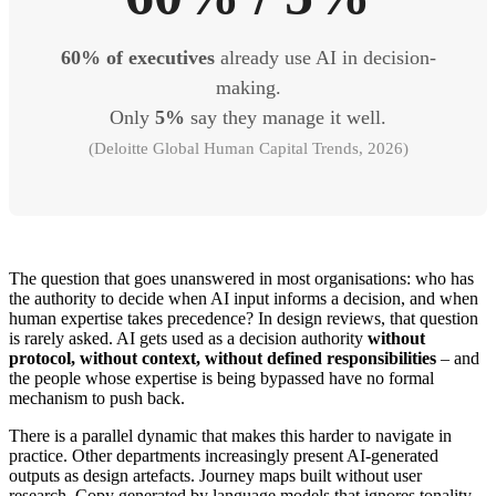
60% of executives
already use AI in decision-
making.
Only
5%
say they manage it well.
(Deloitte Global Human Capital Trends, 2026)
The question that goes unanswered in most organisations: who has
the authority to decide when AI input informs a decision, and when
human expertise takes precedence? In design reviews, that question
is rarely asked. AI gets used as a decision authority
without
protocol, without context, without defined responsibilities
– and
the people whose expertise is being bypassed have no formal
mechanism to push back.
There is a parallel dynamic that makes this harder to navigate in
practice. Other departments increasingly present AI-generated
outputs as design artefacts. Journey maps built without user
research. Copy generated by language models that ignores tonality,