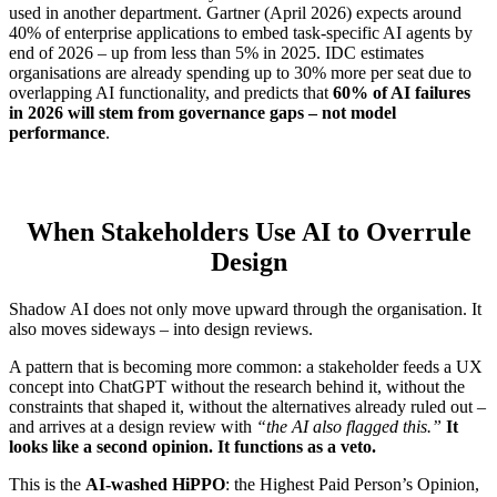
used in another department. Gartner (April 2026) expects around
40% of enterprise applications to embed task-specific AI agents by
end of 2026 – up from less than 5% in 2025. IDC estimates
organisations are already spending up to 30% more per seat due to
overlapping AI functionality, and predicts that
60% of AI failures
in 2026 will stem from governance gaps – not model
performance
.
When Stakeholders Use AI to Overrule
Design
Shadow AI does not only move upward through the organisation. It
also moves sideways – into design reviews.
A pattern that is becoming more common: a stakeholder feeds a UX
concept into ChatGPT without the research behind it, without the
constraints that shaped it, without the alternatives already ruled out –
and arrives at a design review with
“the AI also flagged this.”
It
looks like a second opinion. It functions as a veto.
This is the
AI-washed HiPPO
: the Highest Paid Person’s Opinion,