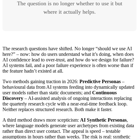
The question is no longer whether to use it but
where it actually helps.
The research questions have shifted. No longer “should we use AI
here?” – now: how do users understand what it’s doing, when does
AI confidence lead to over-trust, and how do we design for failure?
AI systems fail, and a poor failure experience is often worse than if
the feature hadn’t existed at all.
Two methods gaining traction in 2026:
Predictive Personas
–
behavioural data from AI systems feeding into dynamically updated
user models rather than static documents; and
Continuous
Discovery
– AI-assisted analysis of ongoing interactions replacing
the quarterly research cycle with a near-real-time feedback loop.
Neither replaces structured research. Both make it faster.
A third method draws more scepticism:
AI Synthetic Personas
,
where language models generate user archetypes from existing data
rather than direct user contact. The appeal is speed – testable
assumptions in hours rather than weeks. The risk is real: synthetic