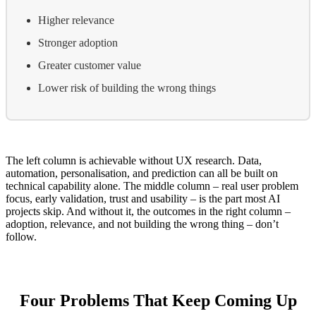
Higher relevance
Stronger adoption
Greater customer value
Lower risk of building the wrong things
The left column is achievable without UX research. Data,
automation, personalisation, and prediction can all be built on
technical capability alone. The middle column – real user problem
focus, early validation, trust and usability – is the part most AI
projects skip. And without it, the outcomes in the right column –
adoption, relevance, and not building the wrong thing – don’t
follow.
Four Problems That Keep Coming Up