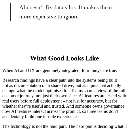
AI doesn’t fix data silos. It makes them
more expensive to ignore.
What Good Looks Like
When AI and UX are genuinely integrated, four things are true.
Research findings have a clear path into the systems being built –
not as documentation on a shared drive, but as inputs that actually
change what the model optimises for. Teams share a view of the full
customer journey, not just their own slice. AI features are tested with
real users before full deployment – not just for accuracy, but for
whether they’re useful and trusted. And someone owns governance:
how AI features interact across the product, so three teams don’t
accidentally build one terrible experience.
The technology is not the hard part. The hard part is deciding what it