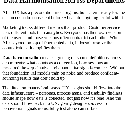
Data Harmonisation Across Departments
AI in UX has a precondition most organisations aren’t ready for: the
data needs to be consistent before AI can do anything useful with it.
Marketing tracks different metrics than product. Customer service
uses different tools than analytics. Everyone has their own version
of the user – and those versions often contradict each other. When
AI is layered on top of fragmented data, it doesn’t resolve the
contradictions. It amplifies them.
Data harmonisation
means agreeing on shared definitions across
departments: what counts as a conversion, how sessions are
measured, how qualitative and quantitative signals connect. Without
that foundation, AI models train on noise and produce confident-
sounding results that don’t hold up.
The direction matters both ways. UX insights should flow into the
data infrastructure – personas, process maps, and usability findings
should shape how data is collected, not just how it’s read. And the
data should flow back into UX, giving designers access to
behavioural signals no usability test alone can surface.