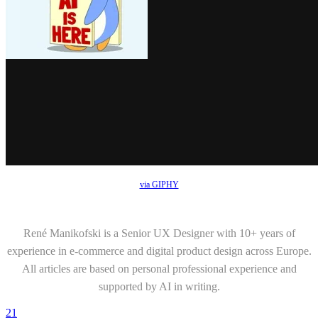
via GIPHY
René Manikofski is a Senior UX Designer with 10+ years of
experience in e-commerce and digital product design across Europe.
All articles are based on personal professional experience and
supported by AI in writing.
21