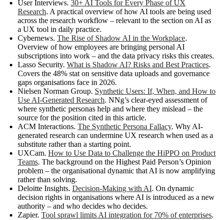
User Interviews.
30+ AI Tools for Every Phase of UX
Research
. A practical overview of how AI tools are being used
across the research workflow – relevant to the section on AI as
a UX tool in daily practice.
Cybernews.
The Rise of Shadow AI in the Workplace
.
Overview of how employees are bringing personal AI
subscriptions into work – and the data privacy risks this creates.
Lasso Security.
What is Shadow AI? Risks and Best Practices
.
Covers the 48% stat on sensitive data uploads and governance
gaps organisations face in 2026.
Nielsen Norman Group.
Synthetic Users: If, When, and How to
Use AI-Generated Research
. NNg’s clear-eyed assessment of
where synthetic personas help and where they mislead – the
source for the position cited in this article.
ACM Interactions.
The Synthetic Persona Fallacy
. Why AI-
generated research can undermine UX research when used as a
substitute rather than a starting point.
UXCam.
How to Use Data to Challenge the HiPPO on Product
Teams
. The background on the Highest Paid Person’s Opinion
problem – the organisational dynamic that AI is now amplifying
rather than solving.
Deloitte Insights.
Decision-Making with AI
. On dynamic
decision rights in organisations where AI is introduced as a new
authority – and who decides who decides.
Zapier.
Tool sprawl limits AI integration for 70% of enterprises
.