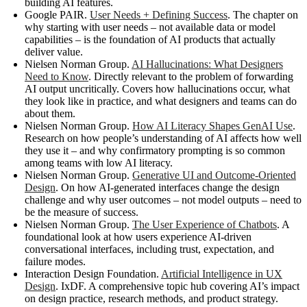
building AI features.
Google PAIR.
User Needs + Defining Success
. The chapter on
why starting with user needs – not available data or model
capabilities – is the foundation of AI products that actually
deliver value.
Nielsen Norman Group.
AI Hallucinations: What Designers
Need to Know
. Directly relevant to the problem of forwarding
AI output uncritically. Covers how hallucinations occur, what
they look like in practice, and what designers and teams can do
about them.
Nielsen Norman Group.
How AI Literacy Shapes GenAI Use
.
Research on how people’s understanding of AI affects how well
they use it – and why confirmatory prompting is so common
among teams with low AI literacy.
Nielsen Norman Group.
Generative UI and Outcome-Oriented
Design
. On how AI-generated interfaces change the design
challenge and why user outcomes – not model outputs – need to
be the measure of success.
Nielsen Norman Group.
The User Experience of Chatbots
. A
foundational look at how users experience AI-driven
conversational interfaces, including trust, expectation, and
failure modes.
Interaction Design Foundation.
Artificial Intelligence in UX
Design
. IxDF. A comprehensive topic hub covering AI’s impact
on design practice, research methods, and product strategy.