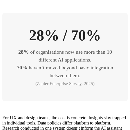
28% / 70%
28%
of organisations now use more than 10
different AI applications.
70%
haven’t moved beyond basic integration
between them.
(Zapier Enterprise Survey, 2025)
For UX and design teams, the cost is concrete. Insights stay trapped
in individual tools. Data policies differ platform to platform.
Research conducted in one system doesn’t inform the AI assistant